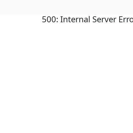
500: Internal Server Err